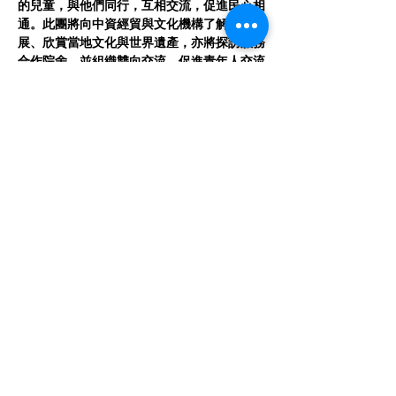
的兒童，與他們同行，互相交流，促進民心相
通。此團將向中資經貿與文化機構了解當地發
展、欣賞當地文化與世界遺產，亦將探訪服務
合作院舍，並組織雙向交流，促進青年人交流
成長。
Program Details 計劃詳情
日期 Date:
 August 3–9, 2025 (7 days) 
2025年8月3日-9日
Read More >
CONTACT US
Get in touch with Dream Compassioneers to
learn more about our work and how you can get
involved through Facebook, Instagram or Gmail.