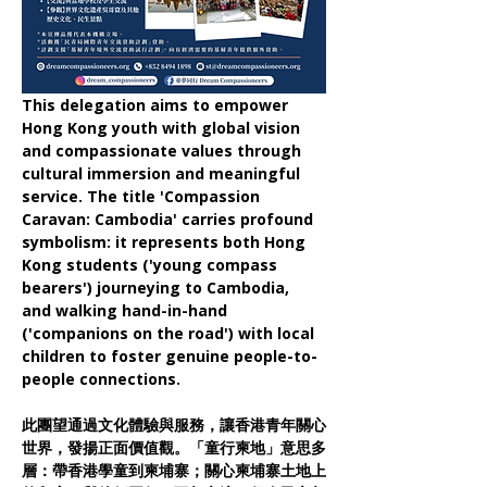
This delegation aims to empower 
Hong Kong youth with global vision 
and compassionate values through 
cultural immersion and meaningful 
service. The title 'Compassion 
Caravan: Cambodia' carries profound 
symbolism: it represents both Hong 
Kong students ('young compass 
bearers') journeying to Cambodia, 
and walking hand-in-hand 
('companions on the road') with local 
children to foster genuine people-to-
people connections.
此團望通過文化體驗與服務，讓香港青年關心
世界，發揚正面價值觀。「童行柬地」意思多
層：帶香港學童到柬埔寨；關心柬埔寨土地上