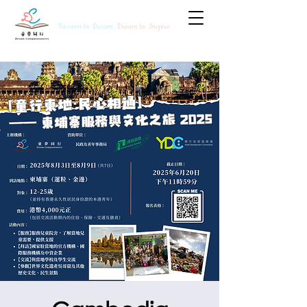
Passion to Dream,
Dream to Inspire