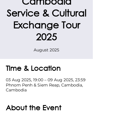
Cambodia
Service & Cultural
Exchange Tour
2025
August 2025
Time & Location
03 Aug 2025, 19:00 – 09 Aug 2025, 23:59
Phnom Penh & Siem Reap, Cambodia,
Cambodia
About the Event