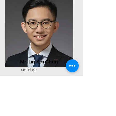
Mr. Lin Kai Chun
Member