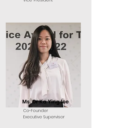
Vice-President
Ms. Or Ka Ying Ice
Co-Founder
Executive Supervisor