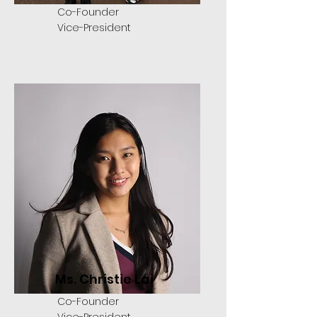
Co-Founder
Vice-President
Ms. Christie Lai
Co-Founder