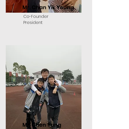
Mr. Chan Yik Yeung
Co-Founder
President
Mr. Chen Yung