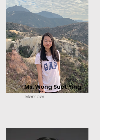
Ms. Wong Suet Ying
Member