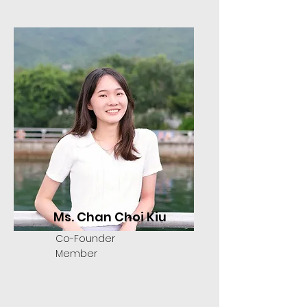
Ms. Chan Choi Kiu
Co-Founder
Member