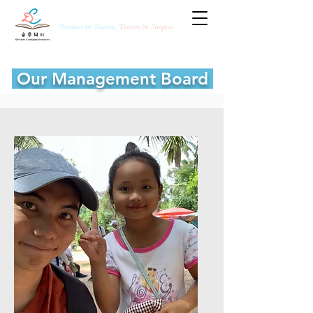
Passion to Dream,
Dream to Inspire
Our Management Board