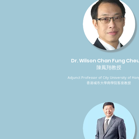
Dr. Wilson Chan Fung Che
陳鳳翔教授
Adjunct Professor of City University of Ho
香港城市大學商學院客座教授