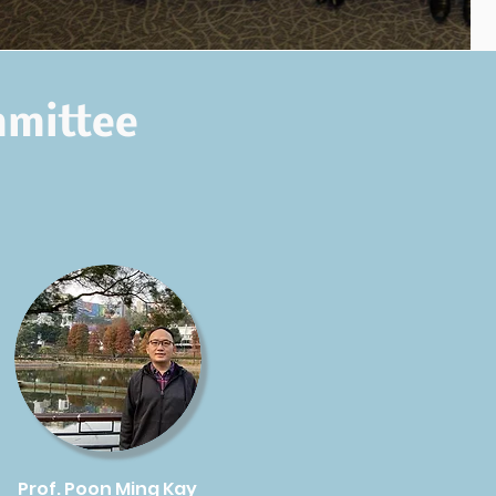
mmittee
Prof. Poon Ming Kay