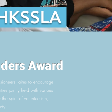
HKSSLA
aders Award
sioneers, aims to encourage
ies jointly held with various
the spirit of volunteerism,
ety.