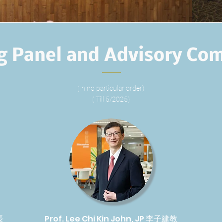
g Panel and Advisory Co
(In no particular order)
( Till 5/2025)
長
Prof. Lee Chi Kin John, JP 李子建教