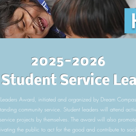
2025-2026
Student Service Le
Leaders Award, initiated and organized by Dream Compas
tanding community service. Student leaders will attend activit
 service projects by themselves. The award will also promote 
ivating the public to act for the good and contribute to soci