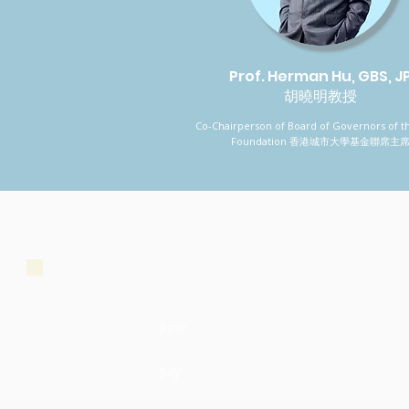
Prof. Herman Hu, GBS, J
胡曉明教授
Co-Chairperson of Board of Governors of t
Foundation 香港城市大學基金聯席主
June
July