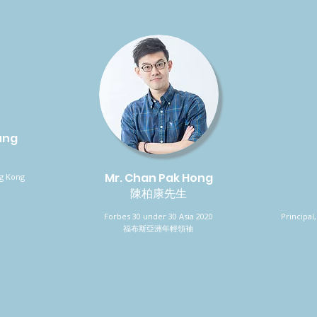
ung
Mr. Chan Pak Hong
ng Kong
陳柏康先生
Forbes 30 under 30 Asia 2020
Principa
福布斯亞洲年輕領袖