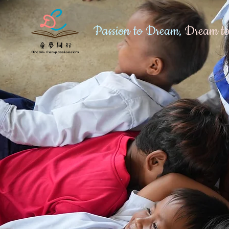
Passion to Dream,
Dream to