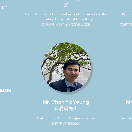
授
, N.T
Chair Professor of Curriculum and Instruction of the
Profe
Education University of Hong Kong
Li
香港教育大學課程與教學講座教授
香港中
 IMSM
Mr. Chan Yik Yeung
Mr
陳易楊先生
Co-founder, Dream Compassioneers
Past Di
童夢同行聯合創辦人