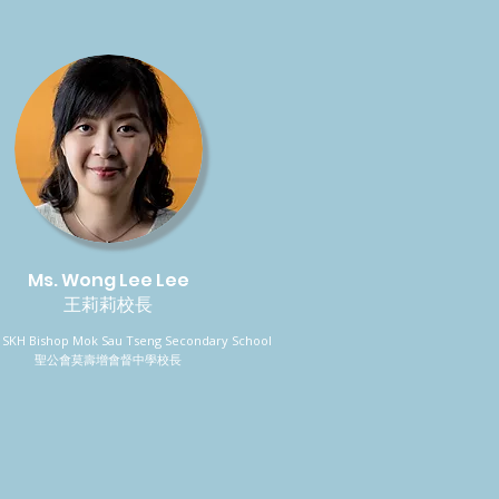
Ms. Wong Lee Lee
王莉莉校長
l, SKH Bishop Mok Sau Tseng Secondary School
聖公會莫壽增會督中學校長