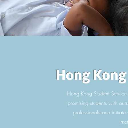
Hong Kong 
Hong Kong Student Service 
promising students with outs
professionals and initiate
mot