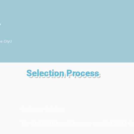
P
he CityU
席
Selection Process
Preliminary Selection
The 4th HKSSLA Award Ceremony cum 5th HKSSLA O