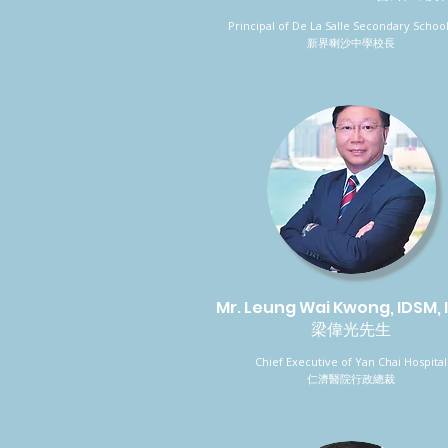
Principal of De La Salle Secondary School
新界喇沙中學校長
Mr. Leung Wai Kwong, IDSM,
梁偉光先生
Chief Executive of Yan Chai Hospital
仁濟醫院行政總裁