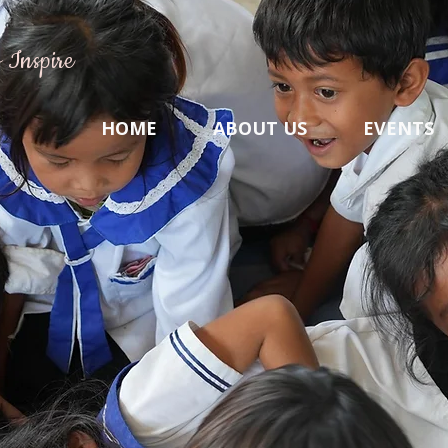
 Inspire
HOME
ABOUT US
EVENTS