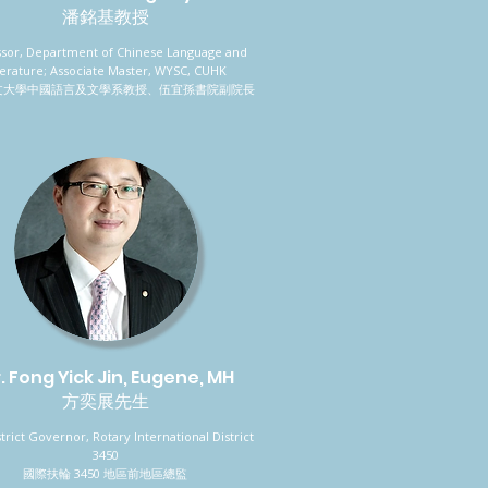
潘銘基教授
ssor, Department of Chinese Language and
terature; Associate Master, WYSC, CUHK
文大學中國語言及文學系教授、伍宜孫書院副院長
. Fong Yick Jin, Eugene, MH
方奕展先生
strict Governor, Rotary International District
3450
國際扶輪 3450 地區前地區總監