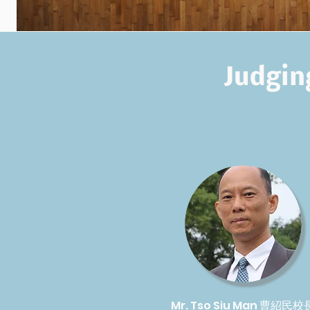
Judgin
Mr. Tso Siu Man 曹紹民校