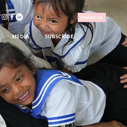
CONTACT US
MEDIA
SUBSCRIBE