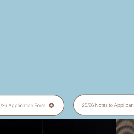
25/26 Notes to Applican
/26 Application Form