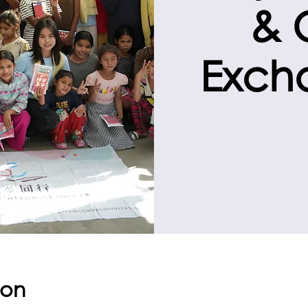
& 
Exch
ion