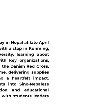
in Nepal at late April 
ith a stop in Kunming, 
rsity, learning about 
th key organizations, 
the Danish Red Cross, 
e, delivering supplies 
ng a heartfelt impact. 
ts into Sino-Nepalese 
tion and educational 
 with students leaders 