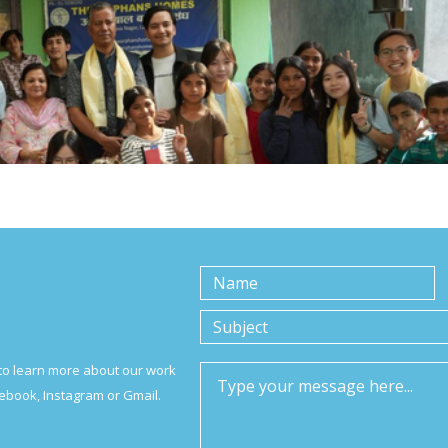
to learn more about our work
ebook, Instagram or Gmail.