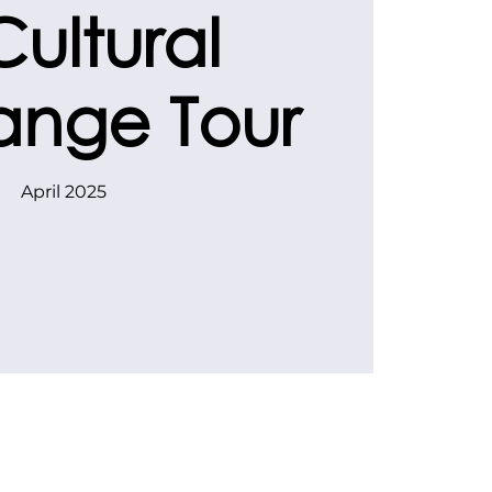
Cultural
ange Tour
April 2025