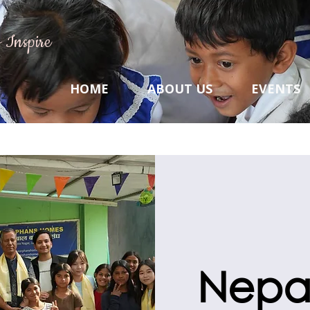
 Inspire
HOME
ABOUT US
EVENTS
Nepal