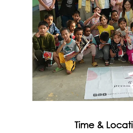
Time & Locat