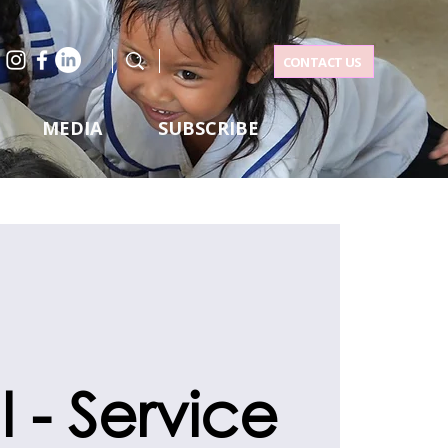
CONTACT US
MEDIA
SUBSCRIBE
 - Service