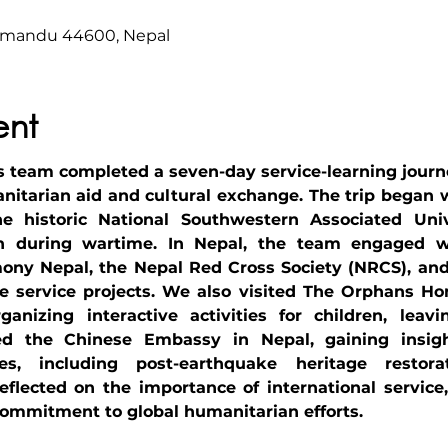
hmandu 44600, Nepal
ent
eam completed a seven-day service-learning journey 
nitarian aid and cultural exchange. The trip began w
e historic National Southwestern Associated Unive
on during wartime. In Nepal, the team engaged wi
ny Nepal, the Nepal Red Cross Society (NRCS), and 
ve service projects. We also visited The Orphans Hom
anizing interactive activities for children, leavi
ted the Chinese Embassy in Nepal, gaining insigh
ves, including post-earthquake heritage restora
lected on the importance of international service,
ommitment to global humanitarian efforts.