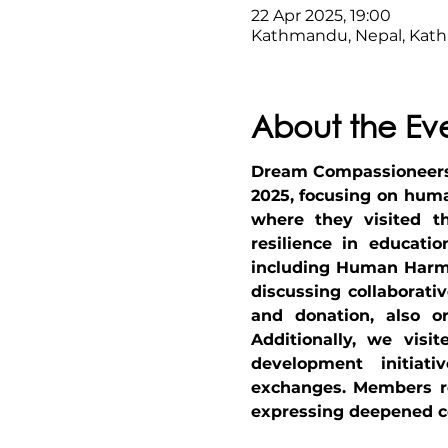
22 Apr 2025, 19:00
Kathmandu, Nepal, Kat
About the Ev
Dream Compassioneers t
2025, focusing on huma
where they visited th
resilience in educati
including Human Harmo
discussing collaborati
and donation, also org
Additionally, we visi
development initiati
exchanges. Members ref
expressing deepened c