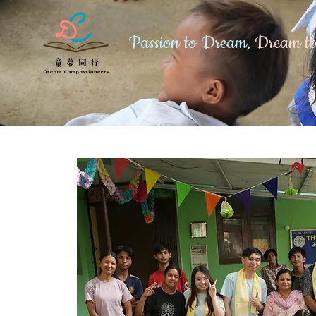
Passion to Dream,
Dream to