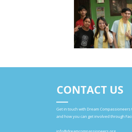
CONTACT US
Get in touch with Dream Compassioneers 
and how you can get involved through Fac
info@dreamcompassioneers.org