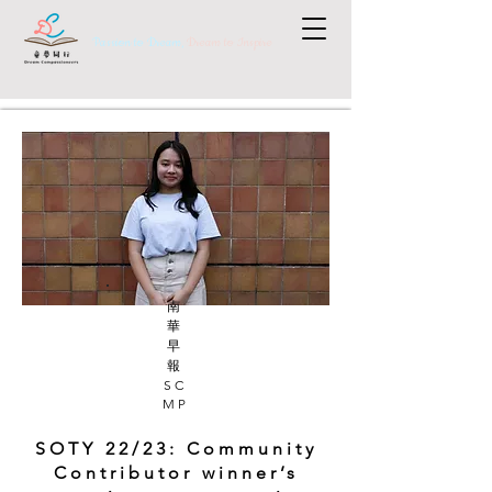
Passion to Dream,
Dream to Inspire
南
華
早
報
SC
MP
SOTY 22/23: Community
Contributor winner’s