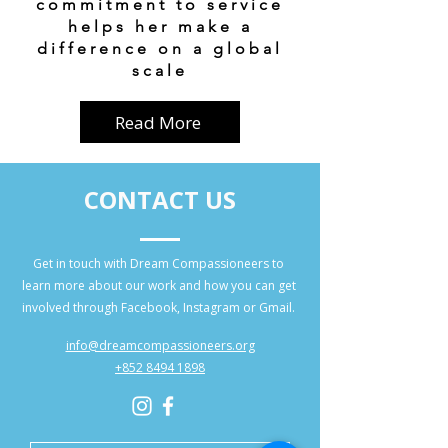
commitment to service
helps her make a
difference on a global
scale
Read More
CONTACT US
Get in touch with Dream Compassioneers to
learn more about our work and how you can get
involved through Facebook, Instagram or Gmail.
info@dreamcompassioneers.org
+852 8494 1898