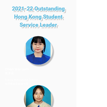
2021-22 Outstanding
Hong Kong Student
Service Leader
Chan Wai Lam
陳韋霖
Bishop Hall Jubilee School
何明華會督銀禧中學