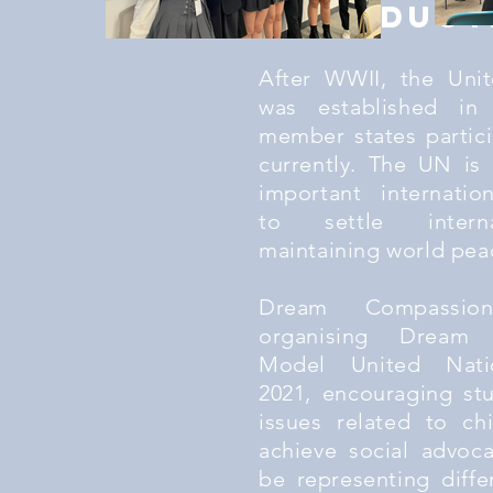
Introduct
After WWII, the Uni
was established in
member states partic
currently. The UN is
important internatio
to settle interna
maintaining world pea
Dream Compassio
organising Dream 
Model United Nati
2021, encouraging st
issues related to chi
achieve social advoca
be representing diffe