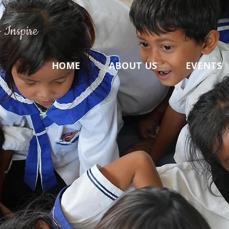
 Inspire
HOME
ABOUT US
EVENTS