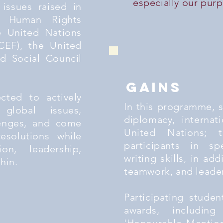
especially our pur
 issues raised in
s Human Rights
e United Nations
CEF), the United
d Social Council
gains
ected to actively
In this programme, 
global issues,
diplomacy, internat
lenges, and come
United Nations; t
esolutions while
participants in sp
ion, leadership,
writing skills, in add
thin.
teamwork, and leaders
Participating stude
awards, including