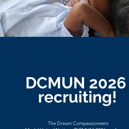
DCMUN 202
recruiting!
The Dream Compassioneers