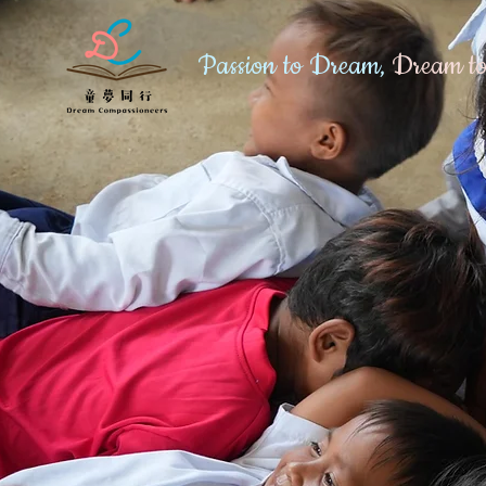
Passion to Dream,
Dream to