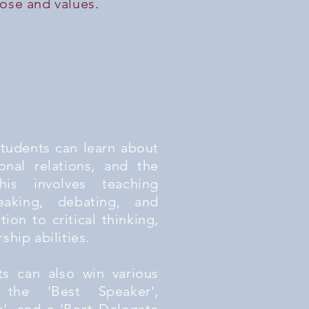
pose and values.
students can learn about
ional relations, and the
his involves teaching
eaking, debating, and
ition to critical thinking,
hip abilities.
nts can also win various
 the 'Best Speaker',