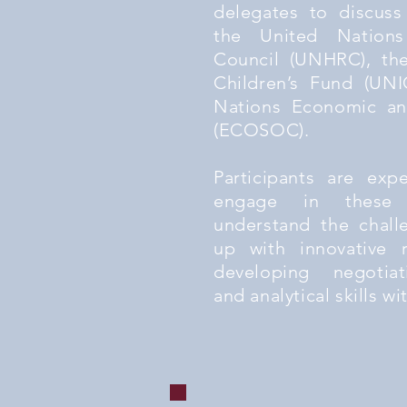
delegates to discuss
the United Nation
Council (UNHRC), th
Children’s Fund (UNI
Nations Economic an
(ECOSOC).
Participants are exp
engage in these 
understand the chal
up with innovative r
developing negotiat
and analytical skills wi