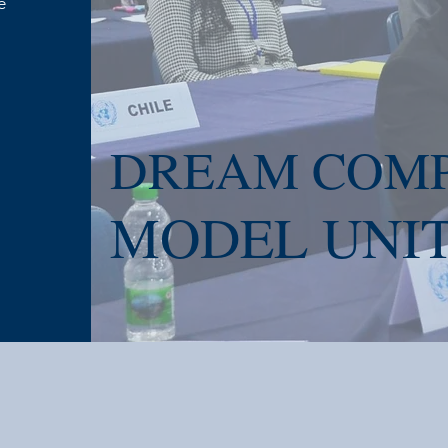
e
DREAM COMP
MODEL UNIT