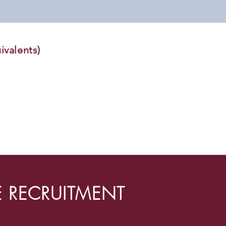
ivalents)
E RECRUITMENT