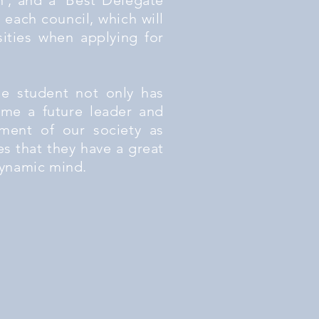
', and a 'Best Delegate
 each council, which will
sities when applying for
he student not only has
me a future leader and
ment of our society as
es that they have a great
 dynamic mind.