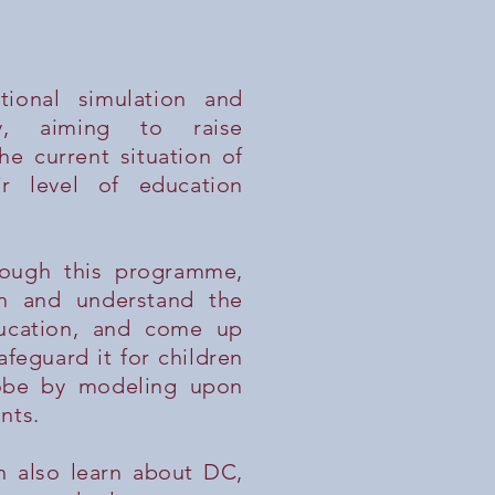
tional simulation and
ty, aiming to raise
e current situation of
ir level of education
ough this programme,
rn and understand the
ucation, and come up
afeguard it for children
lobe by modeling upon
nts.
n also learn about DC,