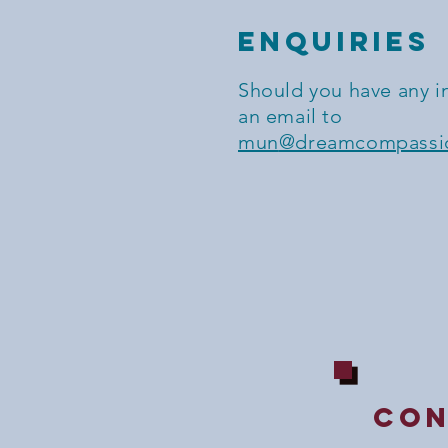
ENQUIRIES
Should you have any i
an email to
mun
@dreamcompassio
con