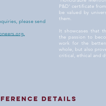
'Honourable Mention
P&D' certificate from
be valued by univer
them.
nquiries, please send
It showcases that t
neers.org.
the passion to beco
work for the better
whole, but also prov
critical, ethical and
ference details