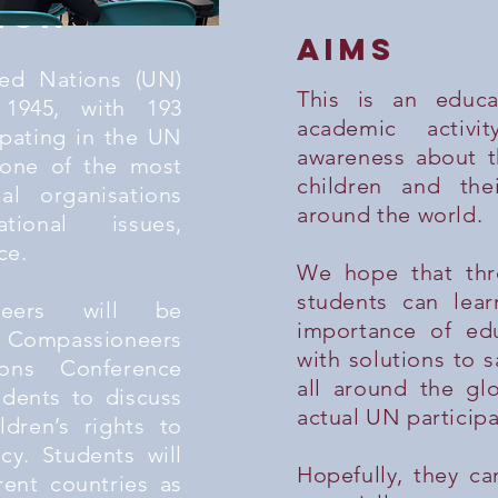
ion
aims
ted Nations (UN)
This is an educa
 1945, with 193
academic activi
ipating in the UN
awareness about th
 one of the most
children and the
nal organisations
around the world.
tional issues,
ce.
We hope that thr
students can lea
neers will be
importance of ed
Compassioneers
with solutions to s
ons Conference
all around the g
udents to discuss
actual UN participa
ldren’s rights to
cy. Students will
Hopefully, they ca
rent countries as