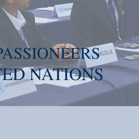
ASSIONEERS
ED NATION
S