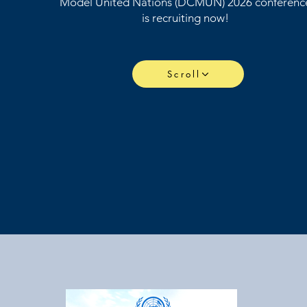
Model United Nations (DCMUN) 2026 conferenc
is recruiting now!
Scroll