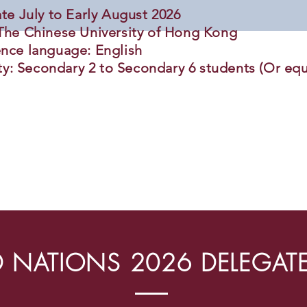
ate July to Early August 2026
The Chinese University of Hong Kong
nce language: English
ity: Secondary 2 to Secondary 6 students (Or equ
 NATIONS 2026 DELEGAT