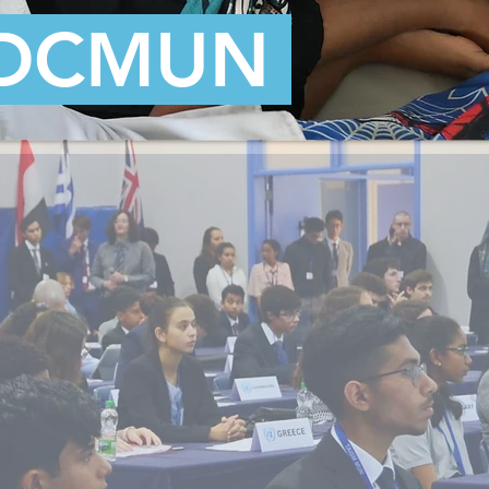
DCMUN