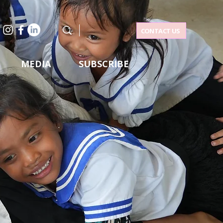
CONTACT US
MEDIA
SUBSCRIBE