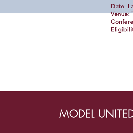
Date: L
Venue: 
Confere
Eligibil
MODEL UNITED