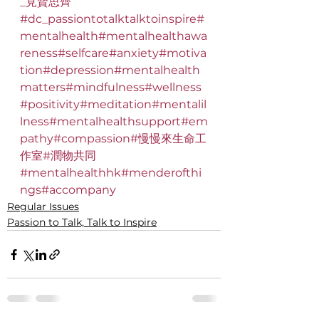
_見賢思齊
#dc_passiontotalktalktoinspire
#
mentalhealth
#mentalhealthawa
reness
#selfcare
#anxiety
#motiva
tion
#depression
#mentalhealth
matters
#mindfulness
#wellness
#positivity
#meditation
#mentalil
lness
#mentalhealthsupport
#em
pathy
#compassion
#慢慢來生命工
作室
#潤物共同
#mentalhealthhk
#menderofthi
ngs
#accompany
Regular Issues
Passion to Talk, Talk to Inspire