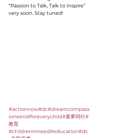
“Passion to Talk, Talk to Inspire” 
very soon. Stay tuned!
#actionnow
#dc
#dreamcompass
ioneers
#foreverychild
#童夢同行
#
教育
#childreninneed
#education
#dc