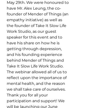
May 29th. We were honoured to 
have Mr. Alex Leung, the co-
founder of Mender of Things (an 
empathy initiative) as well as 
the founder of Take It Slow Life 
Work Studio, as our guest 
speaker for this event and to 
have his share on how he is 
getting through depression, 
and his founding experience 
behind Mender of Things and 
Take It Slow Life Work Studio. 
The webinar allowed all of us to 
reflect upon the importance of 
mental health, and the reason 
we shall take care of ourselves. 
Thank you for all your 
participation and support! We 
will be launching our June 