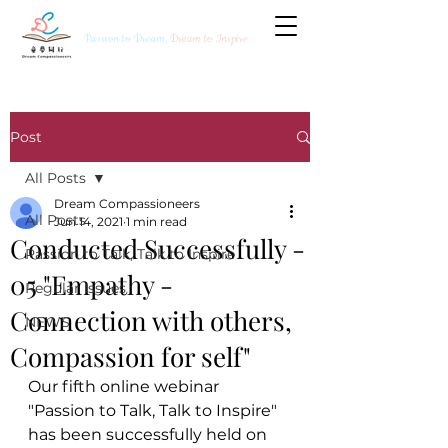
Passion to Dream,
Dream to Inspire
Post
All Posts
Dream Compassioneers
All Posts
Jun 14, 2021
1 min read
Conducted Successfully -
Passion to Talk, Talk to Inspire
05 "Empathy -
Regular Issues
Connection with others,
NEWS
Compassion for self"
Our fifth online webinar 
"Passion to Talk, Talk to Inspire" 
has been successfully held on 