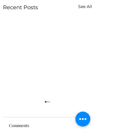
See All
Recent Posts
Comments