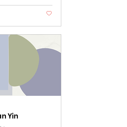
n Yin