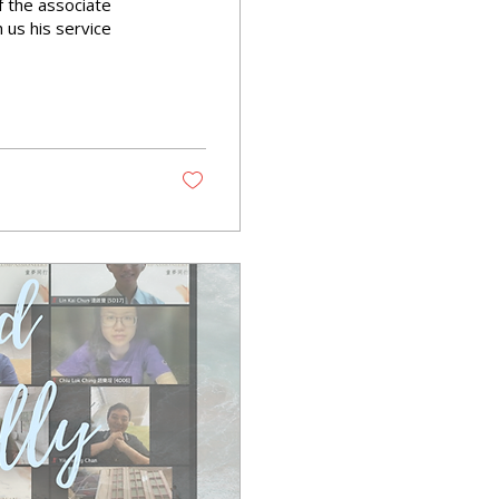
f the associate
us his service