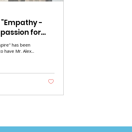
5 "Empathy -
passion for
nspire" has been
 have Mr. Alex...