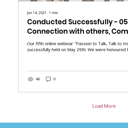
Jun 14, 2021
∙
1
min
Conducted Successfully - 0
Connection with others, Com
self"
Our fifth online webinar "Passion to Talk, Talk to I
successfully held on May 29th. We were honoured to
48
0
Load More