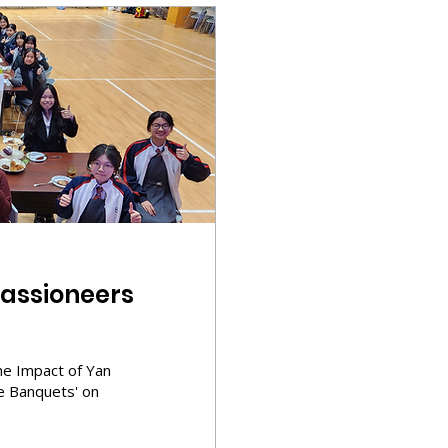
assioneers
e Impact of Yan
le Banquets' on