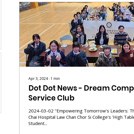
Apr 3, 2024
∙
1
min
Dot Dot News - Dream Comp
Service Club
2024-03-02 "Empowering Tomorrow's Leaders: Th
Chai Hospital Law Chan Chor Si College's 'High Tab
Student...