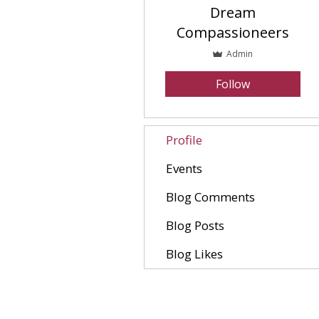
Dream
Compassioneers
Admin
Follow
Profile
Events
Blog Comments
Blog Posts
Blog Likes