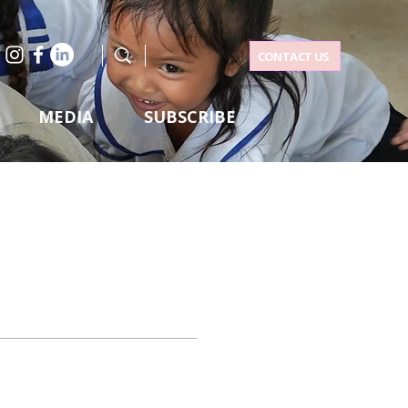
CONTACT US
MEDIA
SUBSCRIBE