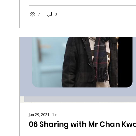
7
0
Jun 29, 2021
∙
1
min
06 Sharing with Mr Chan Kwa