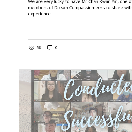
We are very lucky to have Mr Chan Kwan Yin, one o
members of Dream Compassiomeers to share with 
experience...
58
0