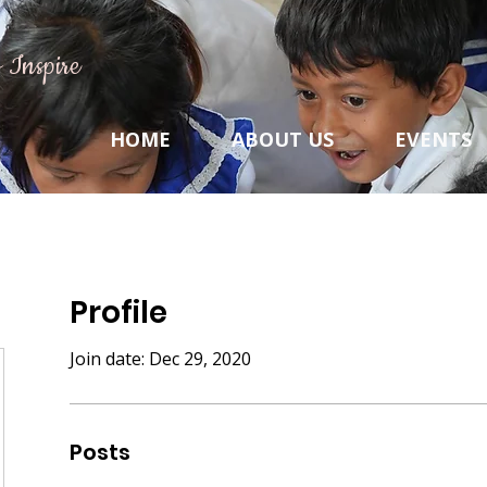
 Inspire
HOME
ABOUT US
EVENTS
Profile
Join date: Dec 29, 2020
Posts