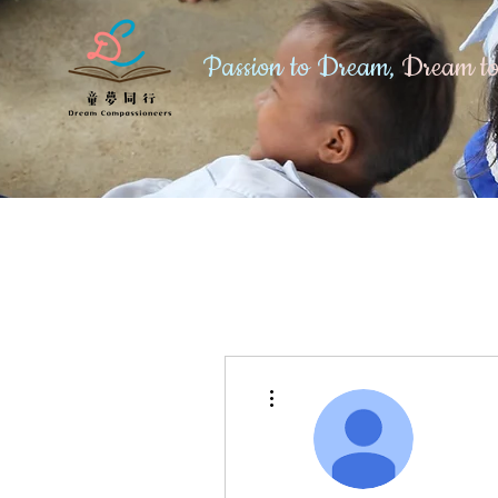
Passion to Dream,
Dream to
More actions